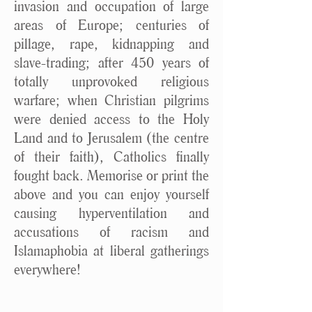
invasion and occupation of large
areas of Europe; centuries of
pillage, rape, kidnapping and
slave-trading; after 450 years of
totally unprovoked religious
warfare; when Christian pilgrims
were denied access to the Holy
Land and to Jerusalem (the centre
of their faith), Catholics finally
fought back. Memorise or print the
above and you can enjoy yourself
causing hyperventilation and
accusations of racism and
Islamaphobia at liberal gatherings
everywhere!