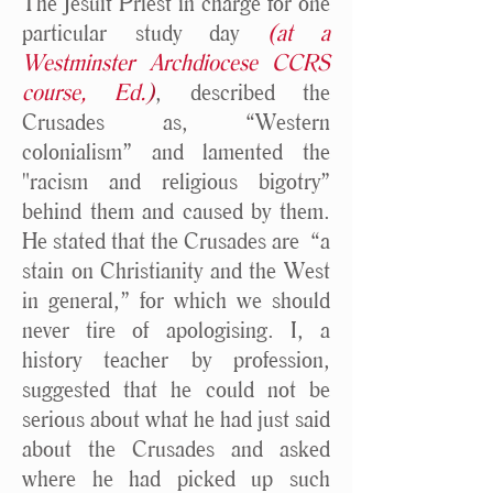
The Jesuit Priest in charge for one
particular study day
(at a
Westminster Archdiocese CCRS
course, Ed.
)
, described the
Crusades as, “Western
colonialism” and lamented the
"racism and religious bigotry”
behind them and caused by them.
He stated that the Crusades are “a
stain on Christianity and the West
in general,” for which we should
never tire of apologising. I, a
history teacher by profession,
suggested that he could not be
serious about what he had just said
about the Crusades and asked
where he had picked up such