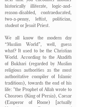
historically illiterate, logic-and-
reason-disabled, contraeducated,
two-a-penny, leftist, politician,
student or Jesuit Priest.
We all know the modern day
“Muslim World”, well, guess
what? It used to be the Christian
World. According to the Ahadith
of Bukhari (regarded by Muslim
religious authorities as the most
authoritative compiler of Islamic
traditions), towards the end of his
life: "the Prophet of Allah wrote to
Chosroes (King of Persia), Caesar
(Emperor of Rome) [actually