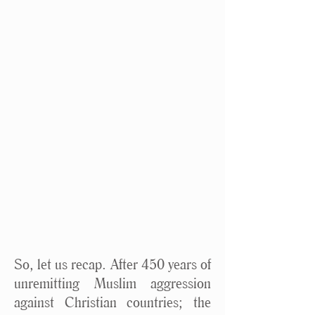
So, let us recap. After 450 years of
unremitting Muslim aggression
against Christian countries; the