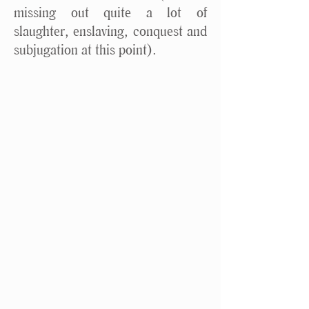
missing out quite a lot of
slaughter, enslaving, conquest and
subjugation at this point).