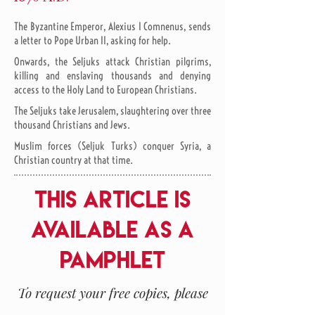
The Byzantine Emperor, Alexius I Comnenus, sends
a letter to Pope Urban II, asking for help.
Onwards, the Seljuks attack Christian pilgrims,
killing and enslaving thousands and denying
access to the Holy Land to European Christians.
The Seljuks take Jerusalem, slaughtering over three
thousand Christians and Jews.
Muslim forces (Seljuk Turks) conquer Syria, a
Christian country at that time.
THIS ARTICLE IS
AVAILABLE AS A
PAMPHLET
To request your free copies, please