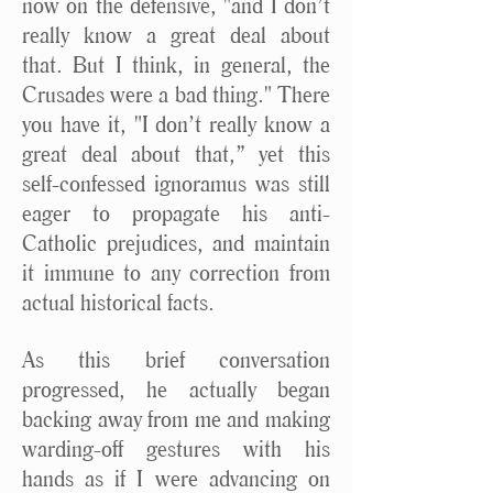
now on the defensive, "and I don’t
really know a great deal about
that. But I think, in general, the
Crusades were a bad thing." There
you have it, "I don’t really know a
great deal about that,” yet this
self-confessed ignoramus was still
eager to propagate his anti-
Catholic prejudices, and maintain
it immune to any correction from
actual historical facts.
As this brief conversation
progressed, he actually began
backing away from me and making
warding-off gestures with his
hands as if I were advancing on