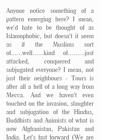
Anyone notice something of a
pattern emerging here? I mean,
we'd hate to be thought of as
Islamophobic, but doesn't it seem
as if the Muslims sort
of......well......kind of.........just
attacked, conquered and
subjugated everyone? I mean, not
just their neighbours - Tours is
after all a hell of a long way from
Mecca. And we haven't even
touched on the invasion, slaughter
and subjugation of the Hindus,
Buddhists and Animists of what is
now Afghanistan, Pakistan and
India. Let's fast forward (We are