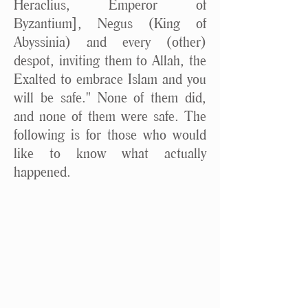
Heraclius, Emperor of
Byzantium], Negus (King of
Abyssinia) and every (other)
despot, inviting them to Allah, the
Exalted to embrace Islam and you
will be safe." None of them did,
and none of them were safe. The
following is for those who would
like to know what actually
happened.