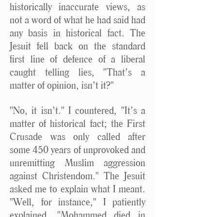
historically inaccurate views, as
not a word of what he had said had
any basis in historical fact. The
Jesuit fell back on the standard
first line of defence of a liberal
caught telling lies, "That’s a
matter of opinion, isn’t it?"
"No, it isn’t." I countered, "It’s a
matter of historical fact; the First
Crusade was only called after
some 450 years of unprovoked and
unremitting Muslim aggression
against Christendom." The Jesuit
asked me to explain what I meant.
"Well, for instance," I patiently
explained, "Mohammed died in