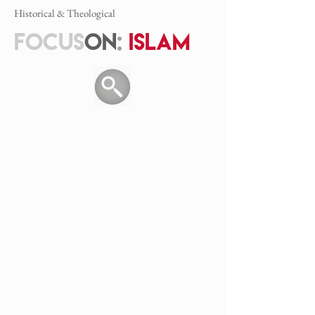
Historical & Theological
FOCUS
ON
:
ISLAM