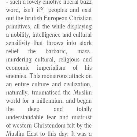
- such a lovely emotive liberal buzz
word, isn't it?] peoples and cast
out the brutish European Christian
primitives, all the while displaying
a nobility, intelligence and cultural
sensitivity that throws into stark
relief the barbaric, mass-
murdering cultural, religious and
economic imperialism of his
enemies. This monstrous attack on
an entire culture and civilization,
naturally, traumatised the Muslim
world for a millennium and began
the deep and totally
understandable fear and mistrust
of western Christendom felt by the
Muslim East to this day. It was a