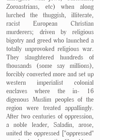
Zoroastrians, etc) when along
lurched the thuggish, illiterate,
racist European Christian
murderers; driven by religious
bigotry and greed who launched a
totally unprovoked religious war.
They slaughtered hundreds of
thousands (some say millions),
forcibly converted more and set up
western imperialist colonial
enclaves where the in- 16
digenous Muslim peoples of the
region were treated appallingly.
After two centuries of oppression,
a noble leader, Saladin, arose,
united the oppressed ["oppressed"