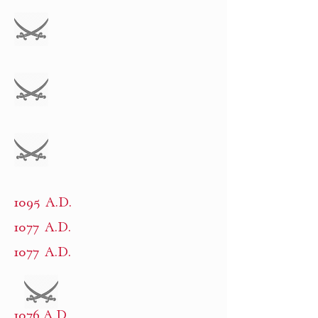
1095 A.D.
1077 A.D.
1077 A.D.
1076 A.D.