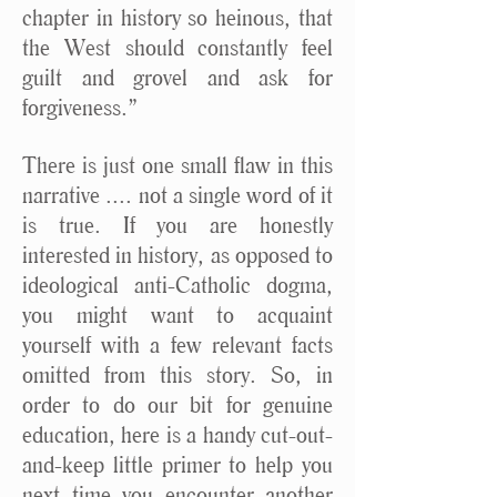
chapter in history so heinous, that
the West should constantly feel
guilt and grovel and ask for
forgiveness.”
There is just one small flaw in this
narrative .... not a single word of it
is true. If you are honestly
interested in history, as opposed to
ideological anti-Catholic dogma,
you might want to acquaint
yourself with a few relevant facts
omitted from this story. So, in
order to do our bit for genuine
education, here is a handy cut-out-
and-keep little primer to help you
next time you encounter another