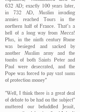
632 AD; exactly 100 years later,
in 732 AD, Muslim invading
armies reached Tours in the
northern half of France. That’s a
hell of a long way from Mecca!
Plus, in the ninth century Rome
was besieged and sacked by
another Muslim army and the
tombs of both Saints Peter and
Paul were desecrated, and the
Pope was forced to pay vast sums
of protection money”
"Well, I think there is a great deal
of debate to be had on the subject"
muttered our befuddled Jesuit,