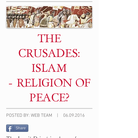
THE
CRUSADES:
ISLAM
- RELIGION OF
PEACE?
POSTED BY: WEB TEAM |
06.09.2016
Share