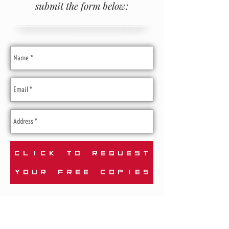
submit the form below:
CLICK TO REQUEST
YOUR FREE COPIES