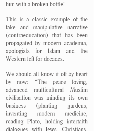
him with a broken bottle!
This is a classic example of the
fake and manipulative narrative
(contraeducation) that has been
propagated by modern academia,
apologists for Islam and the
Western left for decades.
We should all know it off by heart
by now: “The peace loving,
advanced multicultural Muslim
civilisation was minding its own
business (planting gardens,
inventing modern medicine,
reading Plato, holding interfaith
dialogues with Jews, Christians,