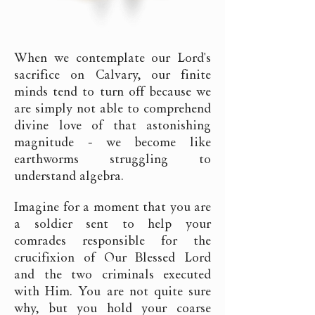
When we contemplate our Lord's
sacrifice on Calvary, our finite
minds tend to turn off because we
are simply not able to comprehend
divine love of that astonishing
magnitude - we become like
earthworms struggling to
understand algebra.
Imagine for a moment that you are
a soldier sent to help your
comrades responsible for the
crucifixion of Our Blessed Lord
and the two criminals executed
with Him. You are not quite sure
why, but you hold your coarse