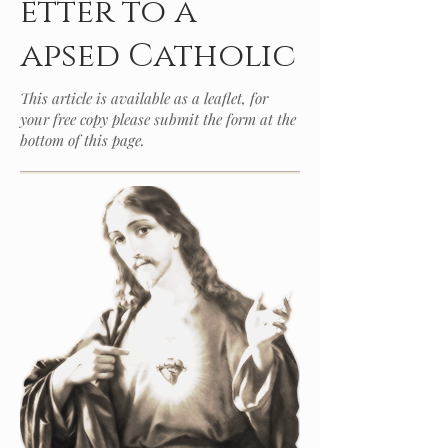
etter to a
apsed Catholic
This article is available as a leaflet, for
your free copy please submit the form at the
bottom of this page.