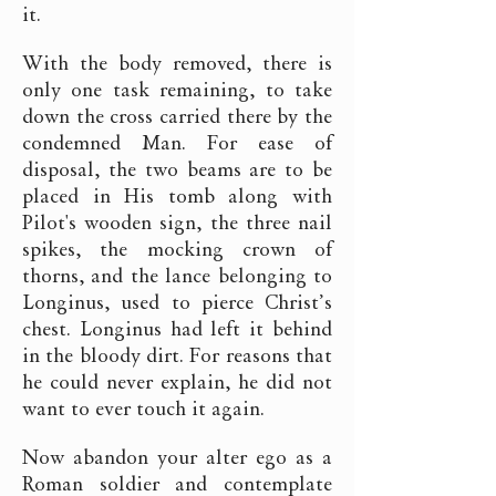
it.
With the body removed, there is
only one task remaining, to take
down the cross carried there by the
condemned Man. For ease of
disposal, the two beams are to be
placed in His tomb along with
Pilot's wooden sign, the three nail
spikes, the mocking crown of
thorns, and the lance belonging to
Longinus, used to pierce Christ’s
chest. Longinus had left it behind
in the bloody dirt. For reasons that
he could never explain, he did not
want to ever touch it again.
Now abandon your alter ego as a
Roman soldier and contemplate