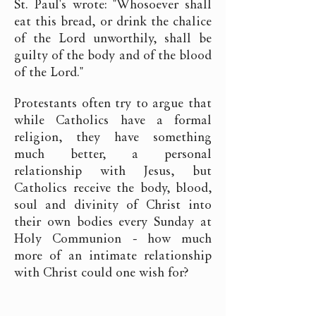
St. Paul's wrote: "Whosoever shall
eat this bread, or drink the chalice
of the Lord unworthily, shall be
guilty of the body and of the blood
of the Lord."
Protestants often try to argue that
while Catholics have a formal
religion, they have something
much better, a personal
relationship with Jesus, but
Catholics receive the body, blood,
soul and divinity of Christ into
their own bodies every Sunday at
Holy Communion - how much
more of an intimate relationship
with Christ could one wish for?