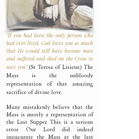
"If you had been the only person who
had ever lived, God loves you so much
that He would still have become man
and suffered and died on the Cross to
save you"
(St Teresa of Lisieux) The
Mass is the unbloody
representation of that amazing
sacrifice of divine love.
Many mistakenly believe that the
Mass is merely a representation of
the Last Supper. This is a serious
error. Our Lord did indeed
inaugurate the Mass at the last