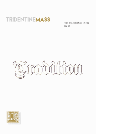
TRIDENTINE
MASS
THE TRADITIONAL LATIN
MASS
L