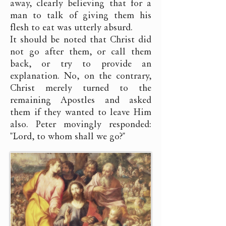
away, clearly believing that for a
man to talk of giving them his
flesh to eat was utterly absurd.
It should be noted that Christ did
not go after them, or call them
back, or try to provide an
explanation. No, on the contrary,
Christ merely turned to the
remaining Apostles and asked
them if they wanted to leave Him
also. Peter movingly responded:
"Lord, to whom shall we go?"