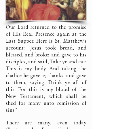
Our Lord returned to the promise
of His Real Presence again at the
Last Supper. Here is St. Matthew's
account: "Jesus took bread, and
blessed, and broke: and gave to his
disciples, and said, Take ye and eat:
This is my body. And taking the
chalice he gave 15 thanks: and gave
to them, saying: Drink ye all of
this. For this is my blood of the
New Testament, which shall be
shed for many unto remission of
sins."
There are many, even today