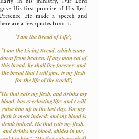
Early in his ministry, Our Lord
gave His first promise of His Real
Presence. He made a speech and
here are a few quotes from it:
"
I am the Bread of Life
";
"
I am the Living Bread, which came
down from heaven. If any man eat of
this bread, he shall live forever: and
the bread that I will give, is my flesh
for the life of the world
";
"
He that eats my flesh, and drinks my
blood, has everlasting life: and I will
raise him up in the last day. For my
flesh is meat indeed: and my blood is
drink indeed. He that eats my flesh,
and drinks my blood, abides in me,
and I in him"; "He that eats me shall