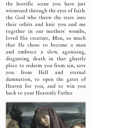
the horrific scene you have just
witnessed through the eyes of faith:
the God who threw the stars into
their orbits and knit you and me
together in our mothers' wombs,
loved His creature, Man, so much
that He chose to become a man
and embrace a slow, agonising,
disgusting death in that ghastly
place to redeem you from sin, save
you from Hell and eternal
damnation, to open the gates of
Heaven for you, and to win you
back to your Heavenly Father.