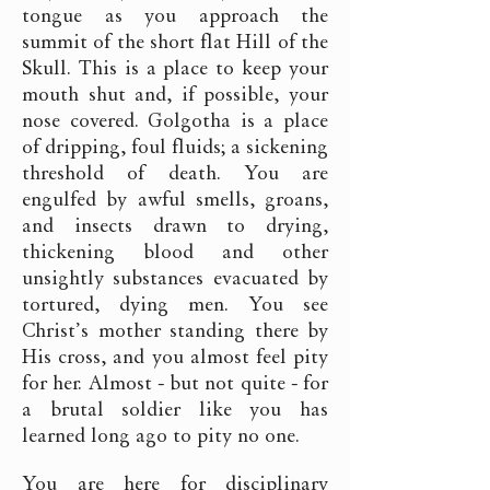
tongue as you approach the
summit of the short flat Hill of the
Skull. This is a place to keep your
mouth shut and, if possible, your
nose covered. Golgotha is a place
of dripping, foul fluids; a sickening
threshold of death. You are
engulfed by awful smells, groans,
and insects drawn to drying,
thickening blood and other
unsightly substances evacuated by
tortured, dying men. You see
Christ’s mother standing there by
His cross, and you almost feel pity
for her. Almost - but not quite - for
a brutal soldier like you has
learned long ago to pity no one.
You are here for disciplinary