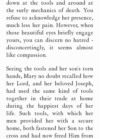
down at the tools and around at
the surly mechanics of death. You
refuse to acknowledge her presence,
much less her pain. However, when
those beautiful eyes briefly engage
yours, you can discern no hatred -
disconcertingly, it seems almost
like compassion.
Seeing the tools and her son's torn
hands, Mary no doubt recalled how
her Lord, and her beloved Joseph,
had used the same kind of tools
together in their trade at home
during the happiest days of her
life. Such tools, with which her
men provided her with a secure
home, both fastened her Son to the
cross and had now freed Him from