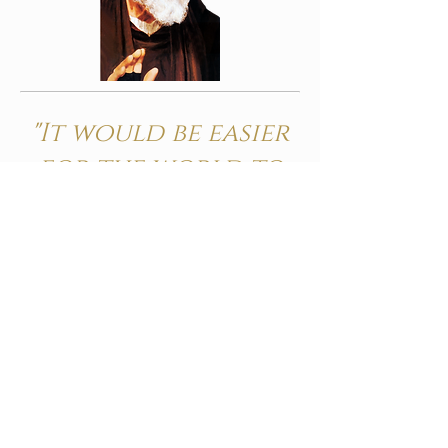
"It would be easier
for the world to
survive without
the sun than
without the
Holy Mass"
ST PADRE PIO
The Mass is the most wonderful
thing to happen in the whole
history of planet earth; for it is the