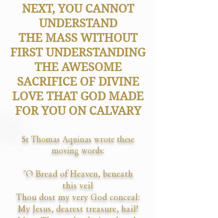
NEXT, YOU CANNOT
UNDERSTAND
THE MASS WITHOUT
FIRST UNDERSTANDING
THE AWESOME
SACRIFICE OF DIVINE
LOVE THAT GOD MADE
FOR YOU ON CALVARY
St Thomas Aquinas wrote these
moving words:
"O Bread of Heaven, beneath
this veil
Thou dost my very God conceal:
My Jesus, dearest treasure, hail!