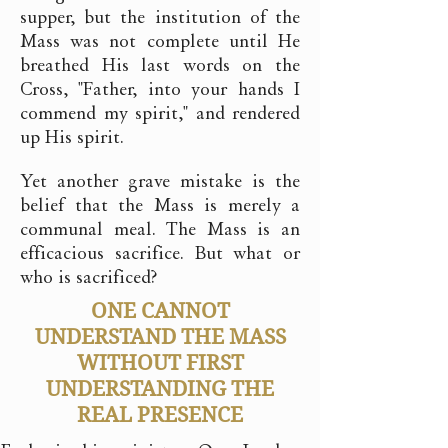
supper, but the institution of the
Mass was not complete until He
breathed His last words on the
Cross, "Father, into your hands I
commend my spirit," and rendered
up His spirit.
Yet another grave mistake is the
belief that the Mass is merely a
communal meal. The Mass is an
efficacious sacrifice. But what or
who is sacrificed?
ONE CANNOT
UNDERSTAND THE MASS
WITHOUT FIRST
UNDERSTANDING THE
REAL PRESENCE