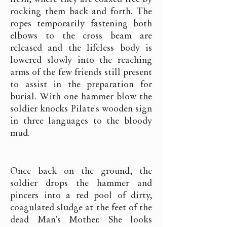
rocking them back and forth. The
ropes temporarily fastening both
elbows to the cross beam are
released and the lifeless body is
lowered slowly into the reaching
arms of the few friends still present
to assist in the preparation for
burial. With one hammer blow the
soldier knocks Pilate's wooden sign
in three languages to the bloody
mud.
Once back on the ground, the
soldier drops the hammer and
pincers into a red pool of dirty,
coagulated sludge at the feet of the
dead Man's Mother. She looks