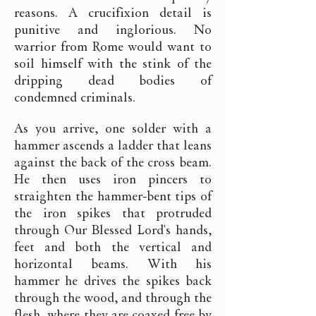
reasons. A crucifixion detail is
punitive and inglorious. No
warrior from Rome would want to
soil himself with the stink of the
dripping dead bodies of
condemned criminals.
As you arrive, one solder with a
hammer ascends a ladder that leans
against the back of the cross beam.
He then uses iron pincers to
straighten the hammer-bent tips of
the iron spikes that protruded
through Our Blessed Lord's hands,
feet and both the vertical and
horizontal beams. With his
hammer he drives the spikes back
through the wood, and through the
flesh, where they are coaxed free by