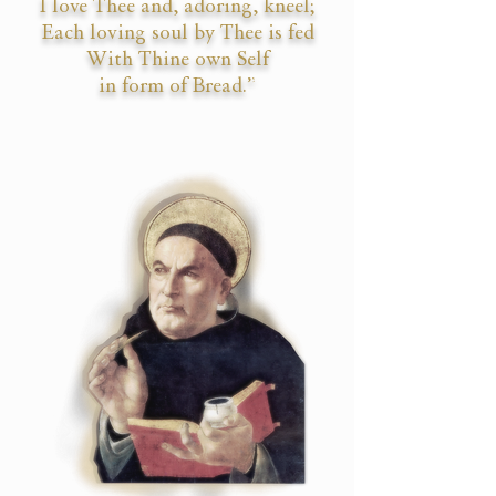
I love Thee and, adoring, kneel;
Each loving soul by Thee is fed
With Thine own Self
in form of Bread.”