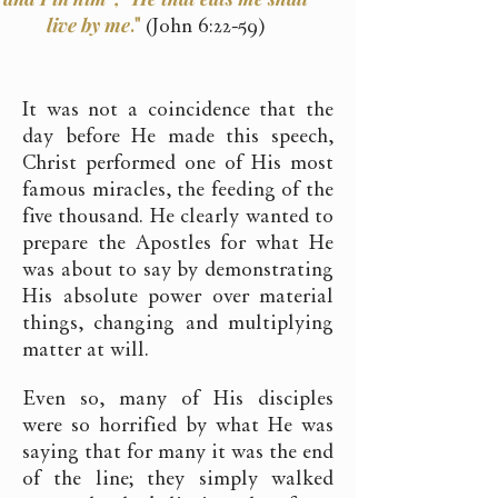
live by me
."
(John 6:22-59)
It was not a coincidence that the
day before He made this speech,
Christ performed one of His most
famous miracles, the feeding of the
five thousand. He clearly wanted to
prepare the Apostles for what He
was about to say by demonstrating
His absolute power over material
things, changing and multiplying
matter at will.
Even so, many of His disciples
were so horrified by what He was
saying that for many it was the end
of the line; they simply walked