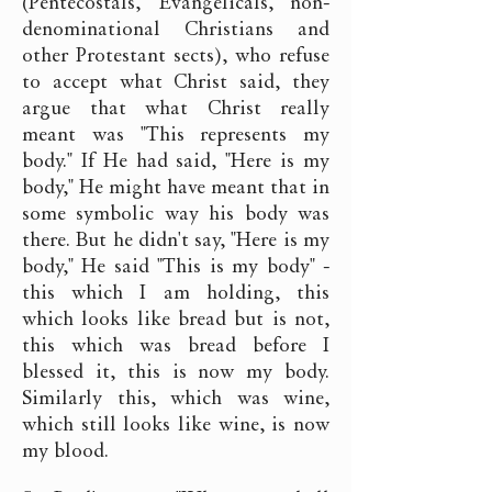
(Pentecostals, Evangelicals, non-
denominational Christians and
other Protestant sects), who refuse
to accept what Christ said, they
argue that what Christ really
meant was "This represents my
body." If He had said, "Here is my
body," He might have meant that in
some symbolic way his body was
there. But he didn't say, "Here is my
body," He said "This is my body" -
this which I am holding, this
which looks like bread but is not,
this which was bread before I
blessed it, this is now my body.
Similarly this, which was wine,
which still looks like wine, is now
my blood.