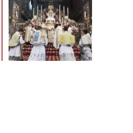
Institute of Christ the King Sovereign Priest