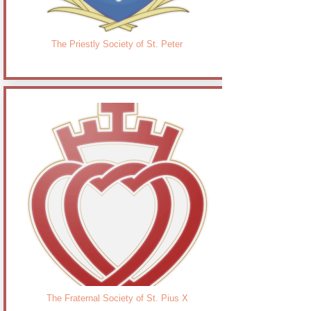
The Priestly Society of St. Peter
The Fraternal Society of St. Pius X