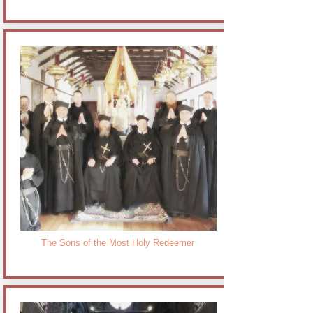
The Sons of the Most Holy Redeemer