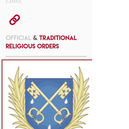
Links:
OFFICIAL
&
TRADITIONAL
RELIGIOUS ORDERS