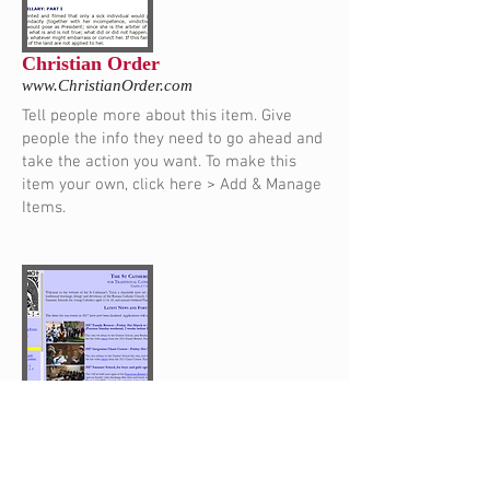
Christian Order
www.ChristianOrder.com
Tell people more about this item. Give
people the info they need to go ahead and
take the action you want. To make this
item your own, click here > Add & Manage
Items.
St. Catherine's Trust
www.StCatherinesTrust.org
Tell people more about this item. Give
people the info they need to go ahead and