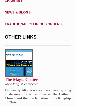
CHARITIES
NEWS & BLOGS
TRADITIONAL RELIGIOUS ORDERS
OTHER LINKS
The Magis Center
www.MagisCenter.com
For nearly fifty years we have been fighting
in defence of the traditions of the Catholic
Church and the proclamation of the Kingship
of Christ.