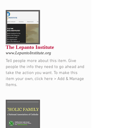
The Lepanto Institute
www.LepantoInstitute.org
Tell people more about this item. Give
people the info they need to go ahead and
take the action you want. To make this
item your own, click here > Add & Manage
Items.