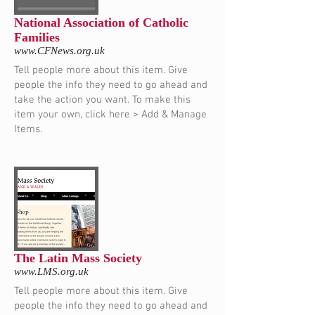
National Association of Catholic
Families
www.CFNews.org.uk
Tell people more about this item. Give
people the info they need to go ahead and
take the action you want. To make this
item your own, click here > Add & Manage
Items.
The Latin Mass Society
www.LMS.org.uk
Tell people more about this item. Give
people the info they need to go ahead and