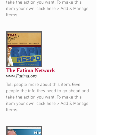
take the action you want. To make this
item your own, click here > Add & Manage
Items.
The Fatima Network
www.Fatima.org
Tell people more about this item. Give
people the info they need to go ahead and
take the action you want. To make this
item your own, click here > Add & Manage
Items.