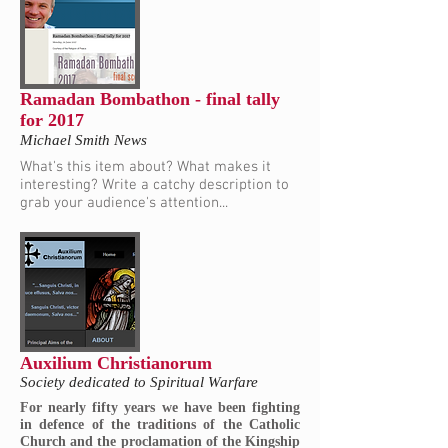
Ramadan Bombathon - final tally
for 2017
Michael Smith News
What's this item about? What makes it
interesting? Write a catchy description to
grab your audience's attention...
Auxilium Christianorum
Society dedicated to Spiritual Warfare
For nearly fifty years we have been fighting
in defence of the traditions of the Catholic
Church and the proclamation of the Kingship