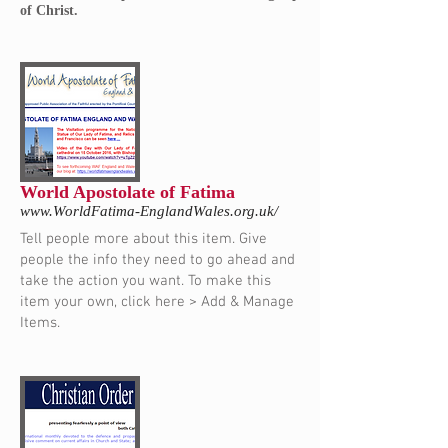
of Christ.
World Apostolate of Fatima
www.WorldFatima-EnglandWales.org.uk/
Tell people more about this item. Give
people the info they need to go ahead and
take the action you want. To make this
item your own, click here > Add & Manage
Items.