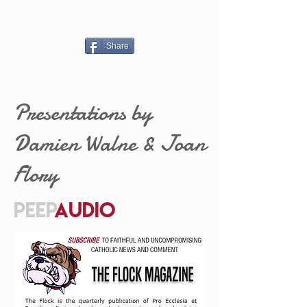
Share
Presentations by
Damien Walne & Joan
Flory
PEEP
AUDIO