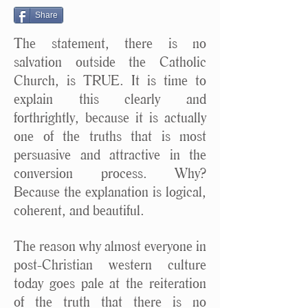
Share
The statement, there is no
salvation outside the Catholic
Church, is TRUE. It is time to
explain this clearly and
forthrightly, because it is actually
one of the truths that is most
persuasive and attractive in the
conversion process. Why?
Because the explanation is logical,
coherent, and beautiful.
The reason why almost everyone in
post-Christian western culture
today goes pale at the reiteration
of the truth that there is no