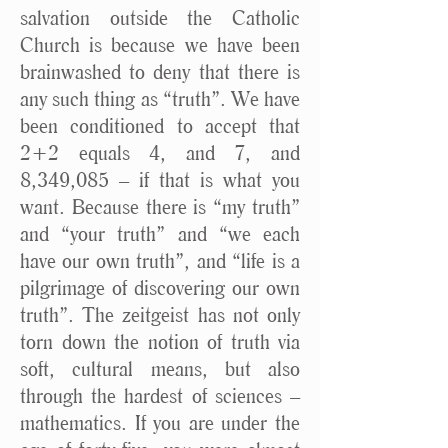
salvation outside the Catholic
Church is because we have been
brainwashed to deny that there is
any such thing as “truth”. We have
been conditioned to accept that
2+2 equals 4, and 7, and
8,349,085 – if that is what you
want. Because there is “my truth”
and “your truth” and “we each
have our own truth”, and “life is a
pilgrimage of discovering our own
truth”. The zeitgeist has not only
torn down the notion of truth via
soft, cultural means, but also
through the hardest of sciences –
mathematics. If you are under the