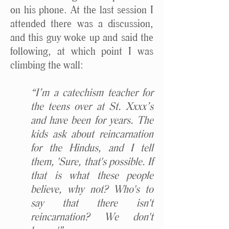
on his phone. At the last session I
attended there was a discussion,
and this guy woke up and said the
following, at which point I was
climbing the wall:
“I’m a catechism teacher for
the teens over at St. Xxxx’s
and have been for years. The
kids ask about reincarnation
for the Hindus, and I tell
them, 'Sure, that's possible. If
that is what these people
believe, why not? Who's to
say that there isn't
reincarnation? We don't