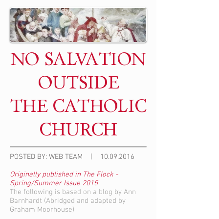
NO SALVATION
OUTSIDE
THE CATHOLIC
CHURCH
POSTED BY: WEB TEAM |
10.09.2016
Originally published in The Flock -
Spring/Summer Issue 2015
The following is based on a blog by Ann
Barnhardt (Abridged and adapted by
Graham Moorhouse)