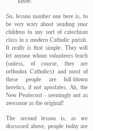
know.'”
So, lesson number one here is, to
be very wary about sending your
children to any sort of catechism
class in a modern Catholic parish.
It really is that simple. They will
let anyone whom volunteers teach
(unless, of course, they are
orthodox Catholics) and most of
these people are full-blown
heretics, if not apostates. Ah, the
New Pentecost - seemingly not as
awesome as the original!
The second lesson is, as we
discussed above, people today are