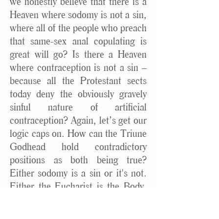
we honestly believe that there is a
Heaven where sodomy is not a sin,
where all of the people who preach
that same-sex anal copulating is
great will go? Is there a Heaven
where contraception is not a sin –
because all the Protestant sects
today deny the obviously gravely
sinful nature of artificial
contraception? Again, let’s get our
logic caps on. How can the Triune
Godhead hold contradictory
positions as both being true?
Either sodomy is a sin or it's not.
Either the Eucharist is the Body,
Blood, Soul and Divinity of Christ
physically, substantially present, or