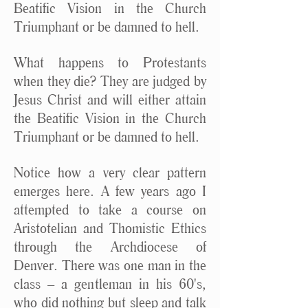
Beatific Vision in the Church
Triumphant or be damned to hell.
What happens to Protestants
when they die? They are judged by
Jesus Christ and will either attain
the Beatific Vision in the Church
Triumphant or be damned to hell.
Notice how a very clear pattern
emerges here. A few years ago I
attempted to take a course on
Aristotelian and Thomistic Ethics
through the Archdiocese of
Denver. There was one man in the
class – a gentleman in his 60's,
who did nothing but sleep and talk