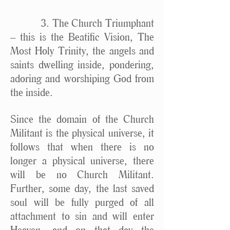
3. The Church Triumphant
– this is the Beatific Vision, The
Most Holy Trinity, the angels and
saints dwelling inside, pondering,
adoring and worshiping God from
the inside.
Since the domain of the Church
Militant is the physical universe, it
follows that when there is no
longer a physical universe, there
will be no Church Militant.
Further, some day, the last saved
soul will be fully purged of all
attachment to sin and will enter
Heaven, and on that day the