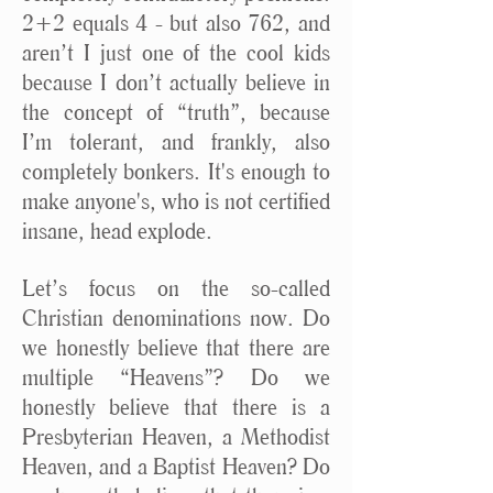
2+2 equals 4 - but also 762, and
aren’t I just one of the cool kids
because I don’t actually believe in
the concept of “truth”, because
I’m tolerant, and frankly, also
completely bonkers. It's enough to
make anyone's, who is not certified
insane, head explode.
Let’s focus on the so-called
Christian denominations now. Do
we honestly believe that there are
multiple “Heavens”? Do we
honestly believe that there is a
Presbyterian Heaven, a Methodist
Heaven, and a Baptist Heaven? Do