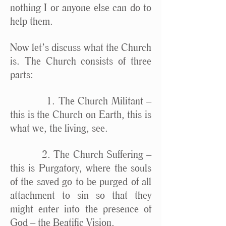
nothing I or anyone else can do to
help them.
Now let’s discuss what the Church
is. The Church consists of three
parts:
1. The Church Militant –
this is the Church on Earth, this is
what we, the living, see.
2. The Church Suffering –
this is Purgatory, where the souls
of the saved go to be purged of all
attachment to sin so that they
might enter into the presence of
God – the Beatific Vision.