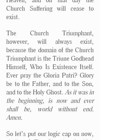
Church Suffering will cease to
exist.
The Church Triumphant,
however, will always exist,
because the domain of the Church
Triumphant is the Triune Godhead
Himself, Who Is Existence Itself.
Ever pray the Gloria Patri? Glory
be to the Father, and to the Son,
and to the Holy Ghost.
As it was in
the beginning, is now and ever
shall be, world without end.
Amen.
So let’s put our logic cap on now,