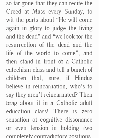
so far gone that they can recite the
Creed at Mass every Sunday, to
wit the parts about “He will come
again in glory to judge the living
and the dead” and “we look for the
resurrection of the dead and the
life of the world to come”, and
then stand in front of a Catholic
catechism class and tell a bunch of
children that, sure, if Hindus
believe in reincarnation, who’s to
say they aren’t reincarnated? Then
brag about it in a Catholic adult
education class! There is zero
sensation of cognitive dissonance
or even tension in holding two
completely contradictory positions.