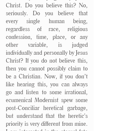
Christ. Do you believe this? No,
seriously. Do you believe that
every single human being,
regardless of race, religious
confession, time, place, or any
other variable, is judged
individually and personally by Jesus
Christ? If you do not believe this,
then you cannot possibly claim to
be a Christian. Now, if you don’t
like hearing this, you can always
go and listen to some irrational,
ecumenical Modernist spew some
post-Conciliar heretical garbage,
but understand that the heretic's
priority is very different from mine.