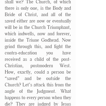
shall we? The Church, of which
there is only one, is the Body and
Bride of Christ, and all of the
saved either are now or eventually
will be in the Church Triumphant,
which indwells, now and forever,
inside the Triune Godhead. Now
grind through this, and fight the
contra-education you have
received as a child of the post-
Christian, postmodern West.
How, exactly, could a person be
“saved” and be outside the
Church? Let’s attack this from the
angle of the Judgment. What
happens to every person when they
die? They are judged by Jesus