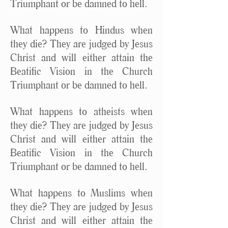
Triumphant or be damned to hell.
What happens to Hindus when
they die? They are judged by Jesus
Christ and will either attain the
Beatific Vision in the Church
Triumphant or be damned to hell.
What happens to atheists when
they die? They are judged by Jesus
Christ and will either attain the
Beatific Vision in the Church
Triumphant or be damned to hell.
What happens to Muslims when
they die? They are judged by Jesus
Christ and will either attain the