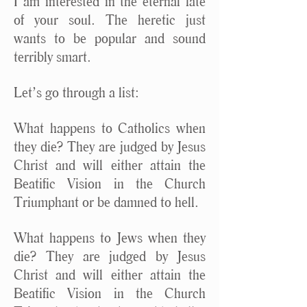
I am interested in the eternal fate
of your soul. The heretic just
wants to be popular and sound
terribly smart.
Let’s go through a list:
What happens to Catholics when
they die? They are judged by Jesus
Christ and will either attain the
Beatific Vision in the Church
Triumphant or be damned to hell.
What happens to Jews when they
die? They are judged by Jesus
Christ and will either attain the
Beatific Vision in the Church