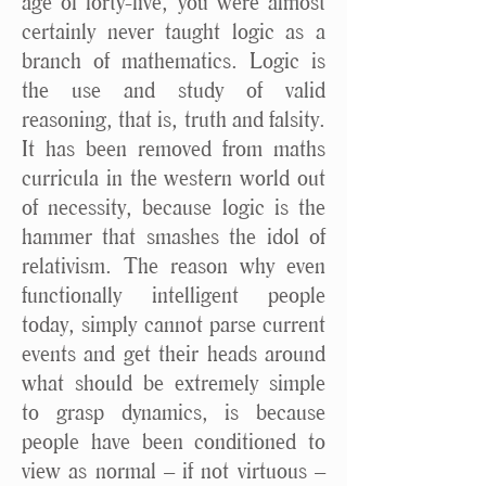
age of forty-five, you were almost
certainly never taught logic as a
branch of mathematics. Logic is
the use and study of valid
reasoning, that is, truth and falsity.
It has been removed from maths
curricula in the western world out
of necessity, because logic is the
hammer that smashes the idol of
relativism. The reason why even
functionally intelligent people
today, simply cannot parse current
events and get their heads around
what should be extremely simple
to grasp dynamics, is because
people have been conditioned to
view as normal – if not virtuous –