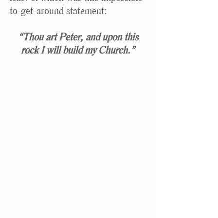
to-get-around statement:
“Thou art Peter, and upon this
rock I will build my Church.”