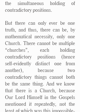
the simultaneous holding of
contradictory positions.
But there can only ever be one
truth, and thus, there can be, by
mathematical necessity, only one
Church. There cannot be multiple
“churches”, each holding
contradictory positions (hence
self-evidently distinct one from
another), because two
contradictory things cannot both
be the same thing. And we know
that there is a Church, because
Our Lord Himself in the Gospels
mentioned it repeatedly, not the
least of which was this impossible-