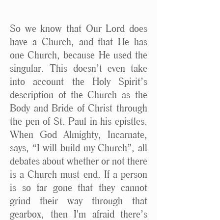
So we know that Our Lord does
have a Church, and that He has
one Church, because He used the
singular. This doesn’t even take
into account the Holy Spirit’s
description of the Church as the
Body and Bride of Christ through
the pen of St. Paul in his epistles.
When God Almighty, Incarnate,
says, “I will build my Church”, all
debates about whether or not there
is a Church must end. If a person
is so far gone that they cannot
grind their way through that
gearbox, then I'm afraid there’s