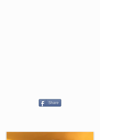
Share