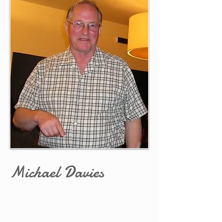
Michael Davies