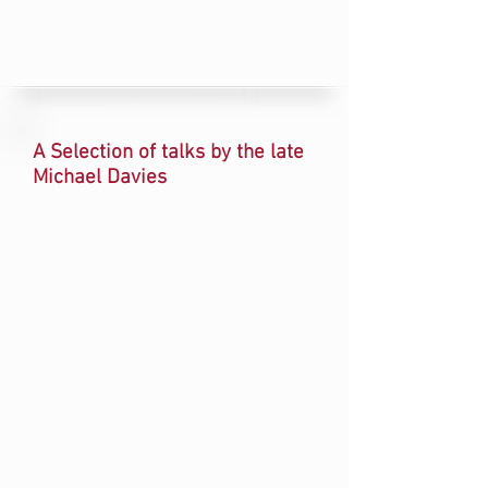
A Selection of talks by the late
Michael Davies