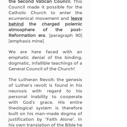
the Second Vatican Counci
l. This
Council made it possible for the
Catholic Church to enter the
ecumenical movement and
leave
behind
the charged polemic
atmosphere of the post-
Reformation era
. [paragraph 90]
[emphasis mine]
We are here faced with an
emphatic denial of the binding,
dogmatic, infallible teachings of a
General Council of the Church!
The Lutheran Revolt: the genesis
of Luther’s revolt is found in his
neurosis with regard to his
personal inability to cooperate
with God’s grace. His entire
theological system is therefore
built on his man-made dogma of
justification by “Faith Alone”. In
his own translation of the Bible he