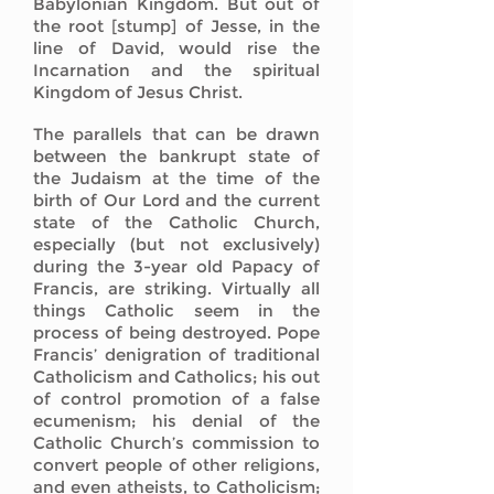
Babylonian Kingdom. But out of
the root [stump] of Jesse, in the
line of David, would rise the
Incarnation and the spiritual
Kingdom of Jesus Christ.
The parallels that can be drawn
between the bankrupt state of
the Judaism at the time of the
birth of Our Lord and the current
state of the Catholic Church,
especially (but not exclusively)
during the 3-year old Papacy of
Francis, are striking. Virtually all
things Catholic seem in the
process of being destroyed. Pope
Francis’ denigration of traditional
Catholicism and Catholics; his out
of control promotion of a false
ecumenism; his denial of the
Catholic Church’s commission to
convert people of other religions,
and even atheists, to Catholicism;