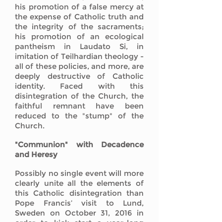
his promotion of a false mercy at
the expense of Catholic truth and
the integrity of the sacraments;
his promotion of an ecological
pantheism in Laudato Si, in
imitation of Teilhardian theology -
all of these policies, and more, are
deeply destructive of Catholic
identity. Faced with this
disintegration of the Church, the
faithful remnant have been
reduced to the "stump" of the
Church.
"Communion" with Decadence
and Heresy
Possibly no single event will more
clearly unite all the elements of
this Catholic disintegration than
Pope Francis’ visit to Lund,
Sweden on October 31, 2016 in