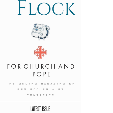
F O R C H U R C H A N D
P O P E
THE ONLINE MAGAZINE OF
PRO ECCLESIA ET
PONTIFICE
LATEST ISSUE