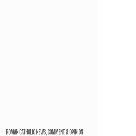
ROMAN CATHOLIC NEWS, COMMENT & OPINION