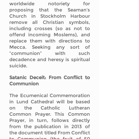
worldwide notoriety for
proposing that the Seaman’s
Church in Stockholm Harbour
remove all Christian symbols,
including crosses (so as not to
offend incoming Moslems), and
replace them with directions to
Mecca. Seeking any sort of
“communion” with such
decadence and heresy is spiritual
suicide.
Satanic Deceit: From Conflict to
Communion
The Ecumenical Commemoration
in Lund Cathedral will be based
on the Catholic Lutheran
Common Prayer. This Common
Prayer, in turn, follows directly
from the publication in 2013 of
the document titled From Conflict
to Communion (the fruit of 50