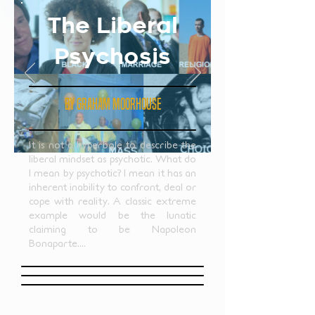
The Liberal
Psychosis
by GRAHAM MOORHOUSE
It is not a hyperbole to describe the
liberal mindset as psychotic. What do
I mean by psychotic? I mean it has an
inherent inability to confront, deal or
cope with reality. A classic extreme
example would be the lunatic
claiming to be Napoleon
Bonaparte....