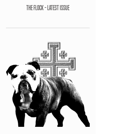
THE FLOCK - LATEST ISSUE