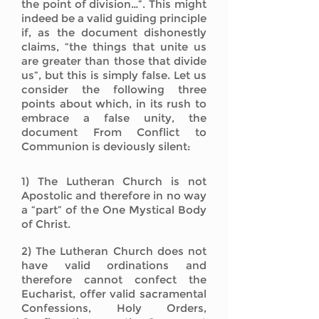
the point of division…”. This might
indeed be a valid guiding principle
if, as the document dishonestly
claims, “the things that unite us
are greater than those that divide
us”, but this is simply false. Let us
consider the following three
points about which, in its rush to
embrace a false unity, the
document From Conflict to
Communion is deviously silent:
1) The Lutheran Church is not
Apostolic and therefore in no way
a “part” of the One Mystical Body
of Christ.
2) The Lutheran Church does not
have valid ordinations and
therefore cannot confect the
Eucharist, offer valid sacramental
Confessions, Holy Orders,