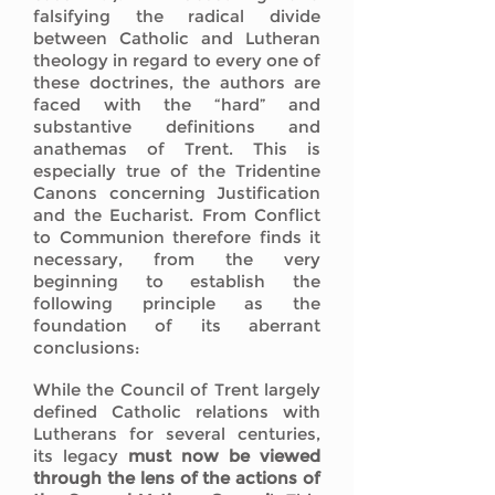
falsifying the radical divide
between Catholic and Lutheran
theology in regard to every one of
these doctrines, the authors are
faced with the “hard” and
substantive definitions and
anathemas of Trent. This is
especially true of the Tridentine
Canons concerning Justification
and the Eucharist. From Conflict
to Communion therefore finds it
necessary, from the very
beginning to establish the
following principle as the
foundation of its aberrant
conclusions:
While the Council of Trent largely
defined Catholic relations with
Lutherans for several centuries,
its legacy
must now be viewed
through the lens of the actions of