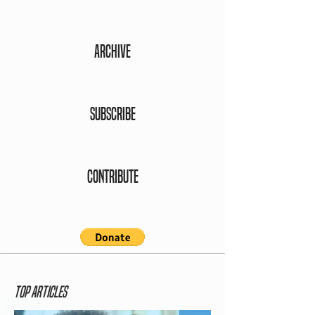
ARCHIVE
SUBSCRIBE
CONTRIBUTE
Top ARTICLES