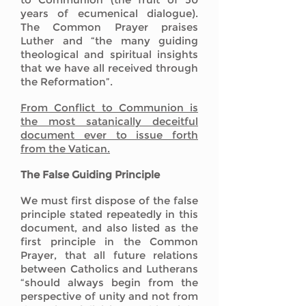
years of ecumenical dialogue).
The Common Prayer praises
Luther and “the many guiding
theological and spiritual insights
that we have all received through
the Reformation”.
From Conflict to Communion is
the most satanically deceitful
document ever to issue forth
from the Vatican.
The False Guiding Principle
We must first dispose of the false
principle stated repeatedly in this
document, and also listed as the
first principle in the Common
Prayer, that all future relations
between Catholics and Lutherans
“should always begin from the
perspective of unity and not from