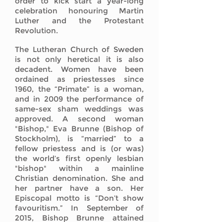
order to kick start a year-long
celebration honouring Martin
Luther and the Protestant
Revolution.
The Lutheran Church of Sweden
is not only heretical it is also
decadent. Women have been
ordained as priestesses since
1960, the “Primate” is a woman,
and in 2009 the performance of
same-sex sham weddings was
approved. A second woman
"Bishop," Eva Brunne (Bishop of
Stockholm), is “married” to a
fellow priestess and is (or was)
the world’s first openly lesbian
"bishop" within a mainline
Christian denomination. She and
her partner have a son. Her
Episcopal motto is “Don’t show
favouritism.” In September of
2015, Bishop Brunne attained