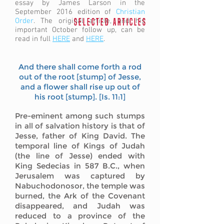
essay by James Larson in the
September 2016 edition of
Christian
Order
. The original article, and his
S E L E C T E D A R T I C L E S
important October follow up, can be
read in full
HERE
and
HERE
.
And there shall come forth a rod
out of the root [stump] of Jesse,
and a flower shall rise up out of
his root [stump]. [Is. 11:1]
Pre-eminent among such stumps
in all of salvation history is that of
Jesse, father of King David. The
temporal line of Kings of Judah
(the line of Jesse) ended with
King Sedecias in 587 B.C., when
Jerusalem was captured by
Nabuchodonosor, the temple was
burned, the Ark of the Covenant
disappeared, and Judah was
reduced to a province of the