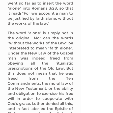
went so far as to insert the word
"alone" into Romans 3:28, so that
it read: "For we account a man to
be justified by faith alone, without
the works of the law."
The word "alone" is simply not in
the original. Nor can the words
“without the works of the Law” be
interpreted to mean “faith alone”.
Under the New Law of the Gospel
man was indeed freed from
obeying all the ritualistic
prescriptions of the Old Law. But
this does not mean that he was
freed from the Ten
Commandments, the moral law of
the New Testament, or the ability
and obligation to exercise his free
will in order to cooperate with
God’s grace. Luther denied all this,
and in fact labelled the Epistle of