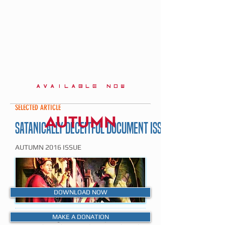
AVAILABLE NOW
SELECTED ARTICLE
AUTUMN
SATANICALLY DECEITFUL DOCUMENT ISSUED BY ROME
AUTUMN 2016 ISSUE
DOWNLOAD NOW
MAKE A DONATION
The following article is a précis of an