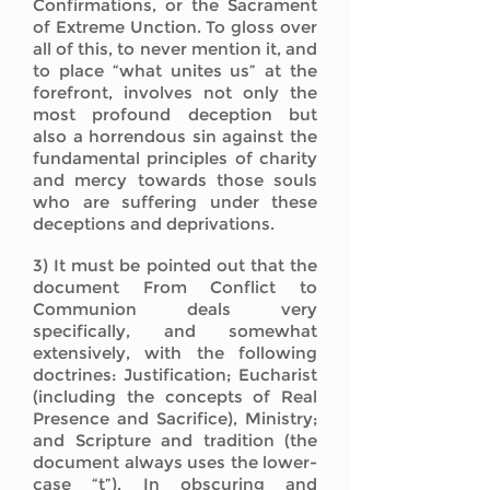
Confirmations, or the Sacrament
of Extreme Unction. To gloss over
all of this, to never mention it, and
to place “what unites us” at the
forefront, involves not only the
most profound deception but
also a horrendous sin against the
fundamental principles of charity
and mercy towards those souls
who are suffering under these
deceptions and deprivations.
3) It must be pointed out that the
document From Conflict to
Communion deals very
specifically, and somewhat
extensively, with the following
doctrines: Justification; Eucharist
(including the concepts of Real
Presence and Sacrifice), Ministry;
and Scripture and tradition (the
document always uses the lower-
case “t”). In obscuring and