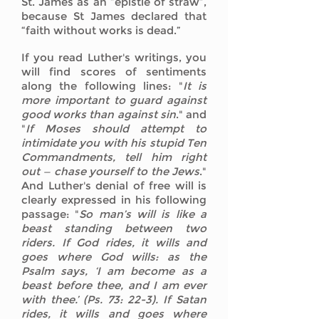
St. James as an “epistle of straw”,
because St James declared that
“faith without works is dead.”
If you read Luther's writings, you
will find scores of sentiments
along the following lines: "
It is
more important to guard against
good works than against sin
." and
"
If Moses should attempt to
intimidate you with his stupid Ten
Commandments, tell him right
out — chase yourself to the Jews
."
And Luther's denial of free will is
clearly expressed in his following
passage: "
So man’s will is like a
beast standing between two
riders. If God rides, it wills and
goes where God wills: as the
Psalm says, ‘I am become as a
beast before thee, and I am ever
with thee.’ (Ps. 73: 22-3). If Satan
rides, it wills and goes where