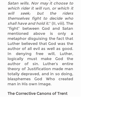
Satan wills. Nor may it choose to
which rider it will run, or which it
will seek; but the riders
themselves fight to decide who
shall have and hold it.
" (II, viii). The
“fight” between God and Satan
mentioned above is only a
metaphor disguising the fact that
Luther believed that God was the
author of all evil as well as good.
In denying free will, Luther,
logically must make God the
author of sin. Luther’s entire
theory of Justification made man
totally depraved, and in so doing,
blasphemes God Who created
man in His own Image.
The Corrective Canons of Trent
The Decree on Justification of the
Council of Trent contains scores