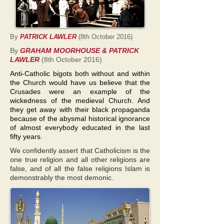
By
PATRICK LAWLER
(8th October 2016)
By
GRAHAM MOORHOUSE & PATRICK
LAWLER
(8th October 2016)
Anti-Catholic bigots both without and within
the Church would have us believe that the
Crusades were an example of the
wickedness of the medieval Church. And
they get away with their black propaganda
because of the abysmal historical ignorance
of almost everybody educated in the last
fifty years.
We confidently assert that Catholicism is the
one true religion and all other religions are
false, and of all the false religions Islam is
demonstrably the most demonic.