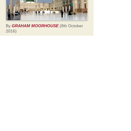
By
GRAHAM MOORHOUSE
(8th October
2016)
The Qur'an is short, clear and to the point
when telling us how Allah would kill
Muhammad if he was a false prophet.
According to the Qur'an, if Muhammad was
to invent a false revelation or make up
verses of the Qur'an, Allah would kill him by
severing his aorta
.