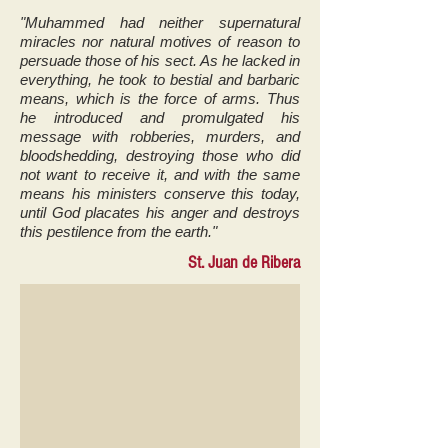
"Muhammed had neither supernatural
miracles nor natural motives of reason to
persuade those of his sect. As he lacked in
everything, he took to bestial and barbaric
means, which is the force of arms. Thus
he introduced and promulgated his
message with robberies, murders, and
bloodshedding, destroying those who did
not want to receive it, and with the same
means his ministers conserve this today,
until God placates his anger and destroys
this pestilence from the earth."
St. Juan de Ribera