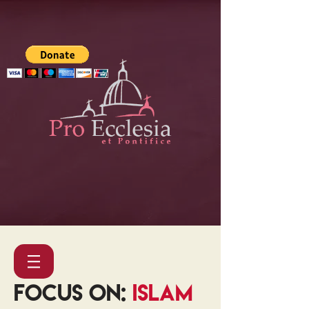
FOCUS ON:
ISLAM